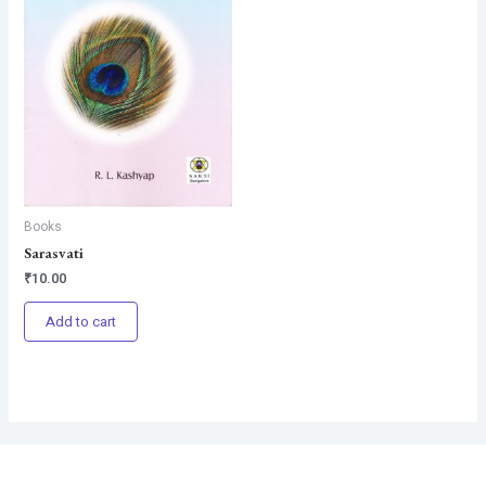
Books
Sarasvati
₹
10.00
Add to cart