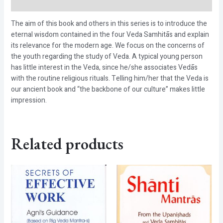
Reviews (0)
The aim of this book and others in this series is to introduce the
eternal wisdom contained in the four Veda Samhitās and explain
its relevance for the modern age. We focus on the concerns of
the youth regarding the study of Veda. A typical young person
has little interest in the Veda, since he/she associates Vedās
with the routine religious rituals. Telling him/her that the Veda is
our ancient book and “the backbone of our culture” makes little
impression.
Related products