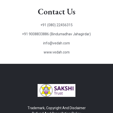
Contact Us
+91 (080) 22456315
+91 9008833886 (Bindumadhav Jahagirdar)
info@vedah.com
www.vedah.com
Trademark, Copyright And Disclaimer