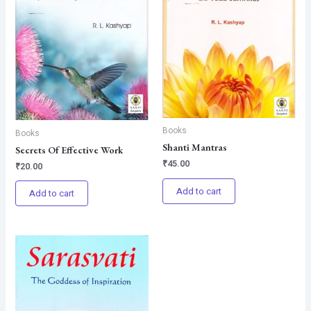
Books
Books
Shanti Mantras
Secrets Of Effective Work
₹
45.00
₹
20.00
Add to cart
Add to cart