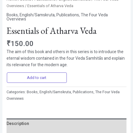
Overviews
/ Essentials of Atharva Veda
Books
,
English/Samskruta
,
Publications
,
The Four Veda
Overviews
Essentials of Atharva Veda
₹
150.00
The aim of this book and others in this series is to introduce the
eternal wisdom contained in the four Veda Samhitās and explain
its relevance for the modern age.
Add to cart
Categories:
Books
,
English/Samskruta
,
Publications
,
The Four Veda
Overviews
Description