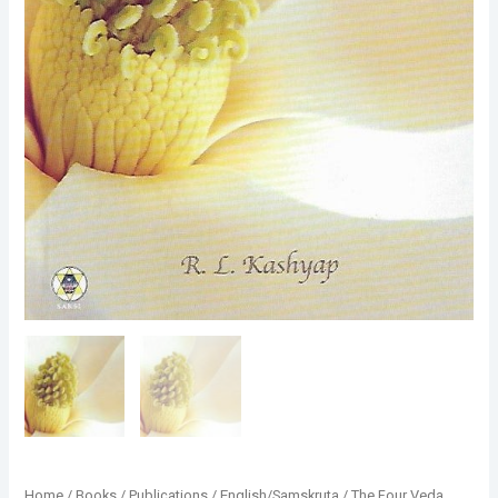
Home
/
Books
/
Publications
/
English/Samskruta
/
The Four Veda