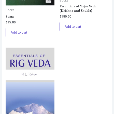
Books
Essentials of Yajur Veda
Books
(Krishna and Shukla)
Soma
₹
180.00
₹
15.00
Add to cart
Add to cart