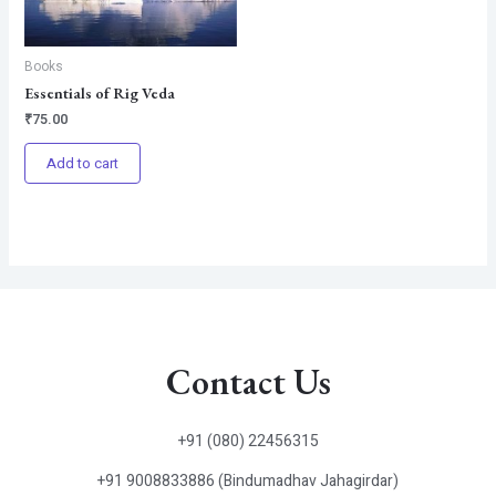
Books
Essentials of Rig Veda
₹
75.00
Add to cart
Contact Us
+91 (080) 22456315
+91 9008833886 (Bindumadhav Jahagirdar)