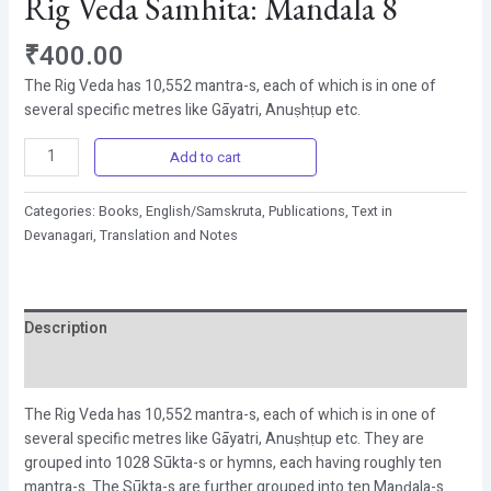
Rig Veda Samhita: Mandala 8
₹
400.00
The Rig Veda has
10,552
mantra-s, each of which is in one of
several specific metres like Gāyatri, Anuṣhṭup etc.
Add to cart
Categories:
Books
,
English/Samskruta
,
Publications
,
Text in
Devanagari, Translation and Notes
Description
Reviews (0)
The Rig Veda has
10,552
mantra-s, each of which is in one of
several specific metres like Gāyatri, Anuṣhṭup etc. They are
grouped into
1028
Sūkta-s or hymns, each having roughly ten
mantra-s. The Sūkta-s are further grouped into ten Maṇḍala-s.