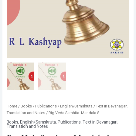
Home
/
Books
/
Publications
/
English/Samskruta
/
Text in Devanagari,
Translation and Notes
/ Rig Veda Samhita: Mandala 8
Books
,
English/Samskruta
,
Publications
,
Text in Devanagari,
Translation and Notes