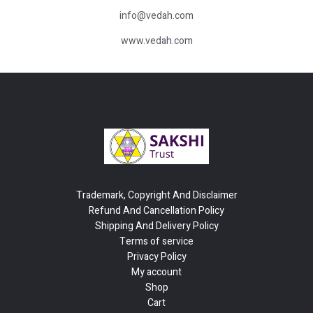
info@vedah.com
www.vedah.com
Trademark, Copyright And Disclaimer
Refund And Cancellation Policy
Shipping And Delivery Policy
Terms of service
Privacy Policy
My account
Shop
Cart