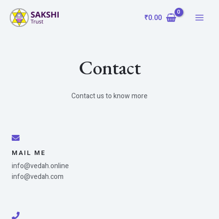
Skip
Main
to
₹
0.00
Menu
content
Contact
Contact us to know more
MAIL ME
info@vedah.online
info@vedah.com