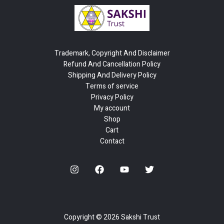
Trademark, Copyright And Disclaimer
Refund And Cancellation Policy
Shipping And Delivery Policy
Terms of service
Privacy Policy
My account
Shop
Cart
Contact
Copyright © 2026 Sakshi Trust