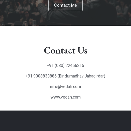
Contact Me
Contact Us
+91 (080) 22456315
+91 9008833886 (Bindumadhav Jahagirdar)
info@vedah.com
www.vedah.com