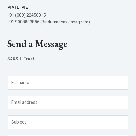
MAIL ME
+91 (080) 22456315
+91 9008833886 (Bindumadhav Jahagirdar)
Send a Message
SAKSHI Trust