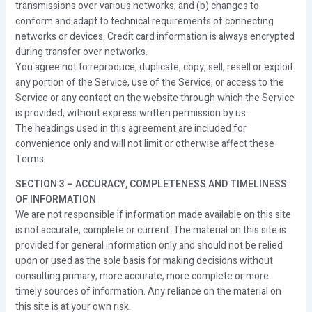
transmissions over various networks; and (b) changes to
conform and adapt to technical requirements of connecting
networks or devices. Credit card information is always encrypted
during transfer over networks.
You agree not to reproduce, duplicate, copy, sell, resell or exploit
any portion of the Service, use of the Service, or access to the
Service or any contact on the website through which the Service
is provided, without express written permission by us.
The headings used in this agreement are included for
convenience only and will not limit or otherwise affect these
Terms.
SECTION 3 – ACCURACY, COMPLETENESS AND TIMELINESS
OF INFORMATION
We are not responsible if information made available on this site
is not accurate, complete or current. The material on this site is
provided for general information only and should not be relied
upon or used as the sole basis for making decisions without
consulting primary, more accurate, more complete or more
timely sources of information. Any reliance on the material on
this site is at your own risk.