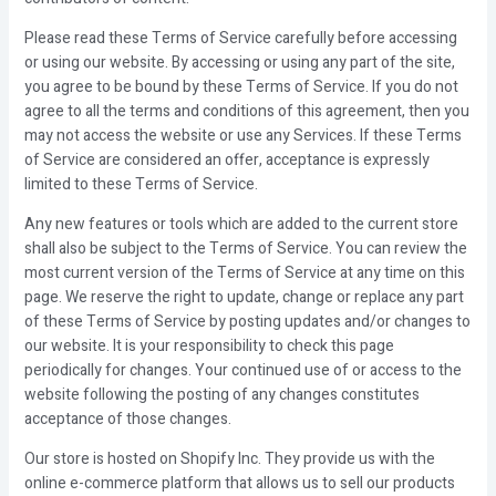
Please read these Terms of Service carefully before accessing
or using our website. By accessing or using any part of the site,
you agree to be bound by these Terms of Service. If you do not
agree to all the terms and conditions of this agreement, then you
may not access the website or use any Services. If these Terms
of Service are considered an offer, acceptance is expressly
limited to these Terms of Service.
Any new features or tools which are added to the current store
shall also be subject to the Terms of Service. You can review the
most current version of the Terms of Service at any time on this
page. We reserve the right to update, change or replace any part
of these Terms of Service by posting updates and/or changes to
our website. It is your responsibility to check this page
periodically for changes. Your continued use of or access to the
website following the posting of any changes constitutes
acceptance of those changes.
Our store is hosted on Shopify Inc. They provide us with the
online e-commerce platform that allows us to sell our products