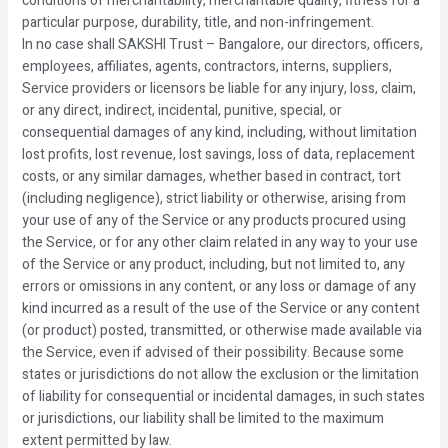
conditions of merchantability, merchantable quality, fitness for a
particular purpose, durability, title, and non-infringement.
In no case shall SAKSHI Trust – Bangalore, our directors, officers,
employees, affiliates, agents, contractors, interns, suppliers,
Service providers or licensors be liable for any injury, loss, claim,
or any direct, indirect, incidental, punitive, special, or
consequential damages of any kind, including, without limitation
lost profits, lost revenue, lost savings, loss of data, replacement
costs, or any similar damages, whether based in contract, tort
(including negligence), strict liability or otherwise, arising from
your use of any of the Service or any products procured using
the Service, or for any other claim related in any way to your use
of the Service or any product, including, but not limited to, any
errors or omissions in any content, or any loss or damage of any
kind incurred as a result of the use of the Service or any content
(or product) posted, transmitted, or otherwise made available via
the Service, even if advised of their possibility. Because some
states or jurisdictions do not allow the exclusion or the limitation
of liability for consequential or incidental damages, in such states
or jurisdictions, our liability shall be limited to the maximum
extent permitted by law.