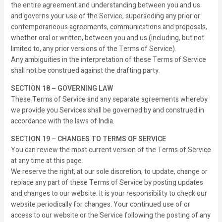
the entire agreement and understanding between you and us
and governs your use of the Service, superseding any prior or
contemporaneous agreements, communications and proposals,
whether oral or written, between you and us (including, but not
limited to, any prior versions of the Terms of Service).
Any ambiguities in the interpretation of these Terms of Service
shall not be construed against the drafting party.
SECTION 18 – GOVERNING LAW
These Terms of Service and any separate agreements whereby
we provide you Services shall be governed by and construed in
accordance with the laws of India.
SECTION 19 – CHANGES TO TERMS OF SERVICE
You can review the most current version of the Terms of Service
at any time at this page.
We reserve the right, at our sole discretion, to update, change or
replace any part of these Terms of Service by posting updates
and changes to our website. It is your responsibility to check our
website periodically for changes. Your continued use of or
access to our website or the Service following the posting of any