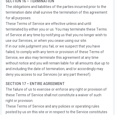
SECTION 16 – TERMINATION
The obligations and liabilities of the parties incurred prior to the
termination date shall survive the termination of this agreement
for all purposes.
These Terms of Service are effective unless and until
terminated by either you or us. You may terminate these Terms
of Service at any time by notifying us that you no longer wish to
use our Services, or when you cease using our site.
If in our sole judgment you fail, or we suspect that you have
failed, to comply with any term or provision of these Terms of
Service, we also may terminate this agreement at any time
without notice and you will remain liable for all amounts due up to
and including the date of termination; and/or accordingly may
deny you access to our Services (or any part thereof).
SECTION 17 – ENTIRE AGREEMENT
The failure of us to exercise or enforce any right or provision of
these Terms of Service shall not constitute a waiver of such
right or provision.
These Terms of Service and any policies or operating rules
posted by us on this site or in respect to the Service constitutes