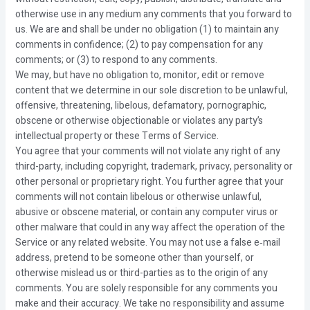
otherwise use in any medium any comments that you forward to
us. We are and shall be under no obligation (1) to maintain any
comments in confidence; (2) to pay compensation for any
comments; or (3) to respond to any comments.
We may, but have no obligation to, monitor, edit or remove
content that we determine in our sole discretion to be unlawful,
offensive, threatening, libelous, defamatory, pornographic,
obscene or otherwise objectionable or violates any party’s
intellectual property or these Terms of Service.
You agree that your comments will not violate any right of any
third-party, including copyright, trademark, privacy, personality or
other personal or proprietary right. You further agree that your
comments will not contain libelous or otherwise unlawful,
abusive or obscene material, or contain any computer virus or
other malware that could in any way affect the operation of the
Service or any related website. You may not use a false e‑mail
address, pretend to be someone other than yourself, or
otherwise mislead us or third-parties as to the origin of any
comments. You are solely responsible for any comments you
make and their accuracy. We take no responsibility and assume