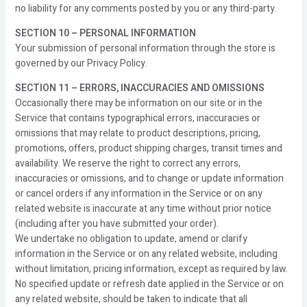
no liability for any comments posted by you or any third-party.
SECTION 10 – PERSONAL INFORMATION
Your submission of personal information through the store is
governed by our Privacy Policy.
SECTION 11 – ERRORS, INACCURACIES AND OMISSIONS
Occasionally there may be information on our site or in the
Service that contains typographical errors, inaccuracies or
omissions that may relate to product descriptions, pricing,
promotions, offers, product shipping charges, transit times and
availability. We reserve the right to correct any errors,
inaccuracies or omissions, and to change or update information
or cancel orders if any information in the Service or on any
related website is inaccurate at any time without prior notice
(including after you have submitted your order).
We undertake no obligation to update, amend or clarify
information in the Service or on any related website, including
without limitation, pricing information, except as required by law.
No specified update or refresh date applied in the Service or on
any related website, should be taken to indicate that all