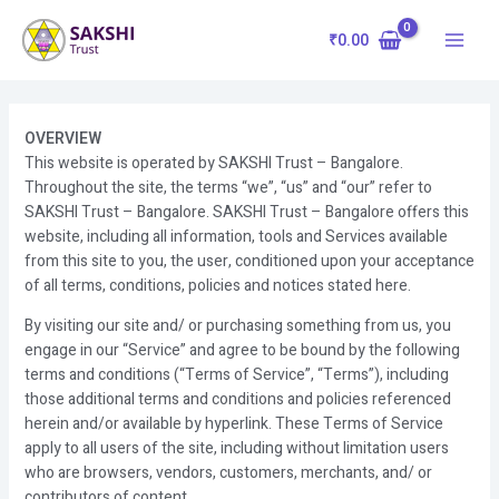
Skip
Main
to
₹
0.00
Menu
content
OVERVIEW
This website is operated by SAKSHI Trust – Bangalore.
Throughout the site, the terms “we”, “us” and “our” refer to
SAKSHI Trust – Bangalore. SAKSHI Trust – Bangalore offers this
website, including all information, tools and Services available
from this site to you, the user, conditioned upon your acceptance
of all terms, conditions, policies and notices stated here.
By visiting our site and/ or purchasing something from us, you
engage in our “Service” and agree to be bound by the following
terms and conditions (“Terms of Service”, “Terms”), including
those additional terms and conditions and policies referenced
herein and/or available by hyperlink. These Terms of Service
apply to all users of the site, including without limitation users
who are browsers, vendors, customers, merchants, and/ or
contributors of content.