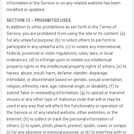
information in the Service or on any related website has been
modified or updated.
SECTION 12 – PROHIBITED USES
In addition to other prohibitions as set forth in the Terms of
Service, you are prohibited from using the site or its content: (a)
for any unlawful purpose; (b) to solicit others to perform or
participate in any unlawful acts; (c) to violate any international,
federal, provincial or state regulations, rules, laws, or local
ordinances; (d) to infringe upon or violate our intellectual
property rights or the intellectual property rights of others; (e) to
harass, abuse, insult, harm, defame, slander, disparage,
intimidate, or discriminate based on gender, sexual orientation,
religion, ethnicity, race, age, national origin, or disability; (f) to
submit false or misleading information; (g) to upload or transmit
viruses or any other type of malicious code that will or may be
used in any way that will affect the functionality or operation of
the Service or of any related website, other websites, or the
Internet; (h) to collect or track the personal information of
others; (i) to spam, phish, pharm, pretext, spider, crawl, or scrape;
(j) for any obscene or immoral purpose; or (k) to interfere with or