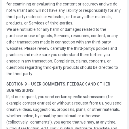
for examining or evaluating the content or accuracy and we do
not warrant and will not have any liability or responsibility for any
third-party materials or websites, or for any other materials,
products, or Services of third-parties.
We are not liable for any harm or damages related to the
purchase or use of goods, Services, resources, content, or any
other transactions made in connection with any third-party
websites. Please review carefully the third-party’s policies and
practices and make sure you understand them before you
engage in any transaction. Complaints, claims, concerns, or
questions regarding third-party products should be directed to
the third-party.
SECTION 9 – USER COMMENTS, FEEDBACK AND OTHER
SUBMISSIONS
If, at our request, you send certain specific submissions (for
example contest entries) or without a request from us, you send
creative ideas, suggestions, proposals, plans, or other materials,
whether online, by email, by postal mail, or otherwise
(collectively, ‘comments’), you agree that we may, at any time,
without restriction, edit, copy, publish, distribute, translate and