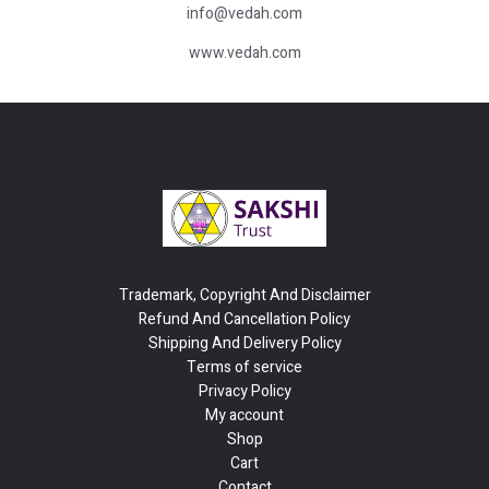
info@vedah.com
www.vedah.com
Trademark, Copyright And Disclaimer
Refund And Cancellation Policy
Shipping And Delivery Policy
Terms of service
Privacy Policy
My account
Shop
Cart
Contact