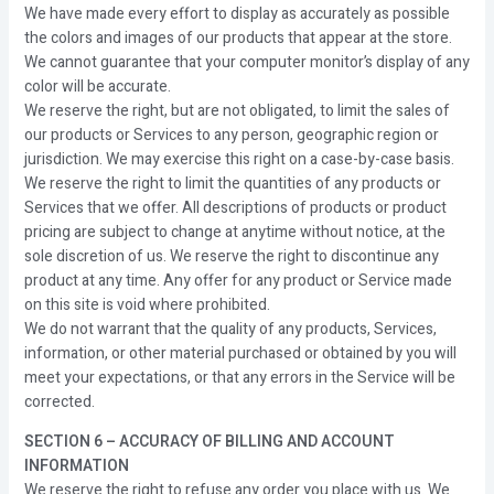
We have made every effort to display as accurately as possible
the colors and images of our products that appear at the store.
We cannot guarantee that your computer monitor’s display of any
color will be accurate.
We reserve the right, but are not obligated, to limit the sales of
our products or Services to any person, geographic region or
jurisdiction. We may exercise this right on a case-by-case basis.
We reserve the right to limit the quantities of any products or
Services that we offer. All descriptions of products or product
pricing are subject to change at anytime without notice, at the
sole discretion of us. We reserve the right to discontinue any
product at any time. Any offer for any product or Service made
on this site is void where prohibited.
We do not warrant that the quality of any products, Services,
information, or other material purchased or obtained by you will
meet your expectations, or that any errors in the Service will be
corrected.
SECTION 6 – ACCURACY OF BILLING AND ACCOUNT
INFORMATION
We reserve the right to refuse any order you place with us. We