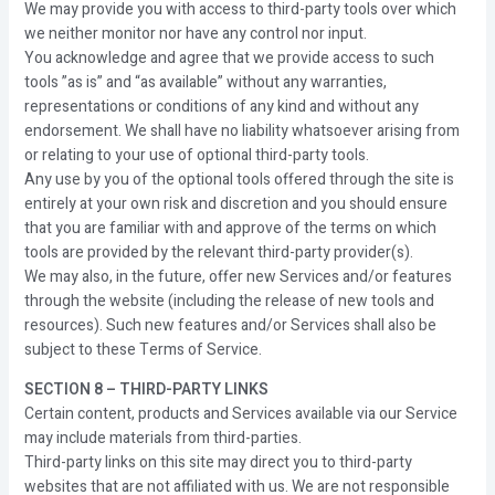
We may provide you with access to third-party tools over which
we neither monitor nor have any control nor input.
You acknowledge and agree that we provide access to such
tools ”as is” and “as available” without any warranties,
representations or conditions of any kind and without any
endorsement. We shall have no liability whatsoever arising from
or relating to your use of optional third-party tools.
Any use by you of the optional tools offered through the site is
entirely at your own risk and discretion and you should ensure
that you are familiar with and approve of the terms on which
tools are provided by the relevant third-party provider(s).
We may also, in the future, offer new Services and/or features
through the website (including the release of new tools and
resources). Such new features and/or Services shall also be
subject to these Terms of Service.
SECTION 8 – THIRD-PARTY LINKS
Certain content, products and Services available via our Service
may include materials from third-parties.
Third-party links on this site may direct you to third-party
websites that are not affiliated with us. We are not responsible