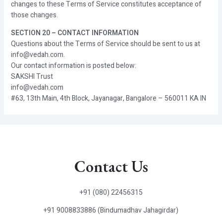
changes to these Terms of Service constitutes acceptance of
those changes.
SECTION 20 – CONTACT INFORMATION
Questions about the Terms of Service should be sent to us at
info@vedah.com.
Our contact information is posted below:
SAKSHI Trust
info@vedah.com
#63, 13th Main, 4th Block, Jayanagar, Bangalore – 560011 KA IN
Contact Us
+91 (080) 22456315
+91 9008833886 (Bindumadhav Jahagirdar)