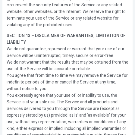
circumvent the security features of the Service or any related
website, other websites, or the Internet. We reserve the right to
terminate your use of the Service or any related website for
violating any of the prohibited uses.
SECTION 13 – DISCLAIMER OF WARRANTIES; LIMITATION OF
LIABILITY
We do not guarantee, represent or warrant that your use of our
Service will be uninterrupted, timely, secure or error-free.
We do not warrant that the results that may be obtained from the
use of the Service will be accurate or reliable.
You agree that from time to time we may remove the Service for
indefinite periods of time or cancel the Service at any time,
without notice to you.
You expressly agree that your use of, or inability to use, the
Service is at your sole risk. The Service and all products and
Services delivered to you through the Service are (except as
expressly stated by us) provided ‘as is’ and ‘as available’ for your
use, without any representation, warranties or conditions of any
kind, either express or implied, including all implied warranties or