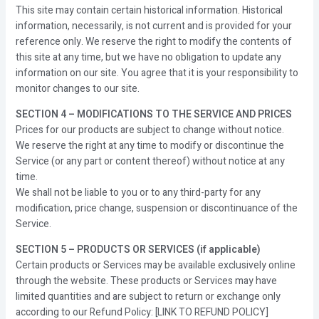
This site may contain certain historical information. Historical
information, necessarily, is not current and is provided for your
reference only. We reserve the right to modify the contents of
this site at any time, but we have no obligation to update any
information on our site. You agree that it is your responsibility to
monitor changes to our site.
SECTION 4 – MODIFICATIONS TO THE SERVICE AND PRICES
Prices for our products are subject to change without notice.
We reserve the right at any time to modify or discontinue the
Service (or any part or content thereof) without notice at any
time.
We shall not be liable to you or to any third-party for any
modification, price change, suspension or discontinuance of the
Service.
SECTION 5 – PRODUCTS OR SERVICES (if applicable)
Certain products or Services may be available exclusively online
through the website. These products or Services may have
limited quantities and are subject to return or exchange only
according to our Refund Policy: [LINK TO REFUND POLICY]