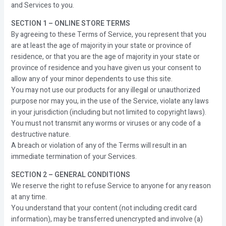
and Services to you.
SECTION 1 – ONLINE STORE TERMS
By agreeing to these Terms of Service, you represent that you
are at least the age of majority in your state or province of
residence, or that you are the age of majority in your state or
province of residence and you have given us your consent to
allow any of your minor dependents to use this site.
You may not use our products for any illegal or unauthorized
purpose nor may you, in the use of the Service, violate any laws
in your jurisdiction (including but not limited to copyright laws).
You must not transmit any worms or viruses or any code of a
destructive nature.
A breach or violation of any of the Terms will result in an
immediate termination of your Services.
SECTION 2 – GENERAL CONDITIONS
We reserve the right to refuse Service to anyone for any reason
at any time.
You understand that your content (not including credit card
information), may be transferred unencrypted and involve (a)