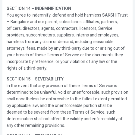
SECTION 14 – INDEMNIFICATION
You agree to indemnify, defend and hold harmless SAKSHI Trust
– Bangalore and our parent, subsidiaries, affiliates, partners,
officers, directors, agents, contractors, licensors, Service
providers, subcontractors, suppliers, interns and employees,
harmless from any claim or demand, including reasonable
attorneys’ fees, made by any third-party due to or arising out of
your breach of these Terms of Service or the documents they
incorporate by reference, or your violation of any law or the
rights of a third-party.
SECTION 15 – SEVERABILITY
In the event that any provision of these Terms of Service is
determined to be unlawful, void or unenforceable, such provision
shall nonetheless be enforceable to the fullest extent permitted
by applicable law, and the unenforceable portion shall be
deemed to be severed from these Terms of Service, such
determination shall not affect the validity and enforceability of
any other remaining provisions.