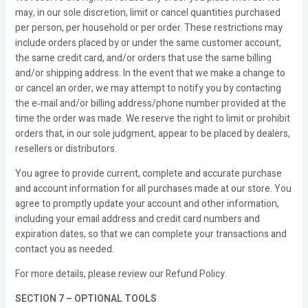
may, in our sole discretion, limit or cancel quantities purchased
per person, per household or per order. These restrictions may
include orders placed by or under the same customer account,
the same credit card, and/or orders that use the same billing
and/or shipping address. In the event that we make a change to
or cancel an order, we may attempt to notify you by contacting
the e‑mail and/or billing address/phone number provided at the
time the order was made. We reserve the right to limit or prohibit
orders that, in our sole judgment, appear to be placed by dealers,
resellers or distributors.
You agree to provide current, complete and accurate purchase
and account information for all purchases made at our store. You
agree to promptly update your account and other information,
including your email address and credit card numbers and
expiration dates, so that we can complete your transactions and
contact you as needed.
For more details, please review our Refund Policy.
SECTION 7 – OPTIONAL TOOLS